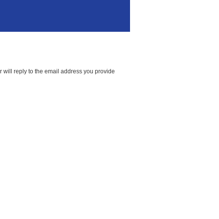
 will reply to the email address you provide