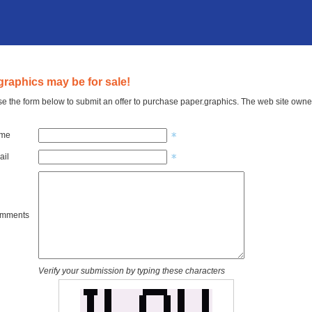
graphics may be for sale!
e the form below to submit an offer to purchase paper.graphics. The web site owner
ame
ail
omments
Verify your submission by typing these characters