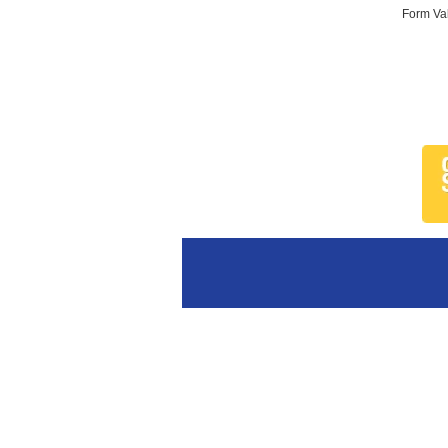
Form Val