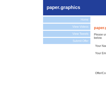
paper.graphics
Home
View Videos
paper.
View Tweets
Please us
below.
Submit Offer
Your N
Your Em
Offer/C