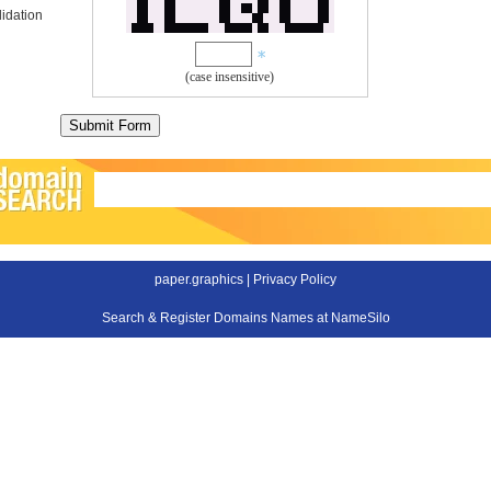
idation
(case insensitive)
paper.graphics |
Privacy Policy
Search & Register Domains Names at NameSilo